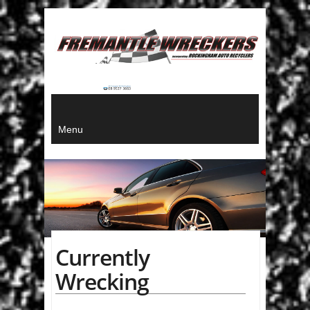
Menu
Currently
Wrecking