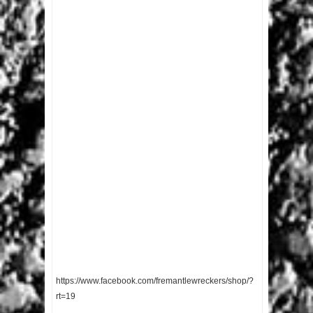
https://www.facebook.com/fremantlewreckers/shop/?
rt=19